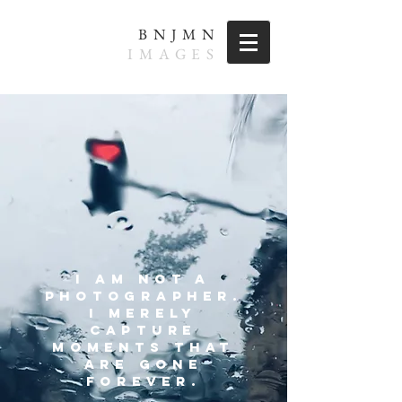
BNJMN
IMAGES
I AM NOT A
PHOTOGRAPHER.
i MERELY
CAPTURE
MOMENTS
THAT
ARE GONE
FOREVER.